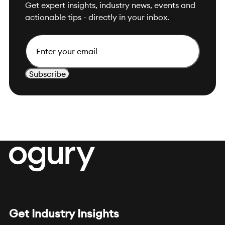
Get expert insights, industry news, events and
actionable tips - directly in your inbox.
Email
Get Industry Insights