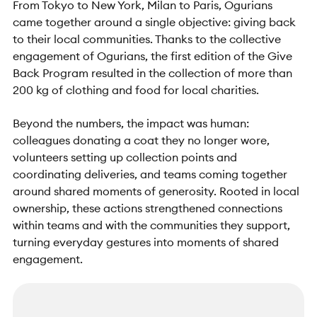
From Tokyo to New York, Milan to Paris, Ogurians
came together around a single objective: giving back
to their local communities. Thanks to the collective
engagement of Ogurians, the first edition of the Give
Back Program resulted in the collection of more than
200 kg of clothing and food for local charities.
Beyond the numbers, the impact was human:
colleagues donating a coat they no longer wore,
volunteers setting up collection points and
coordinating deliveries, and teams coming together
around shared moments of generosity. Rooted in local
ownership, these actions strengthened connections
within teams and with the communities they support,
turning everyday gestures into moments of shared
engagement.