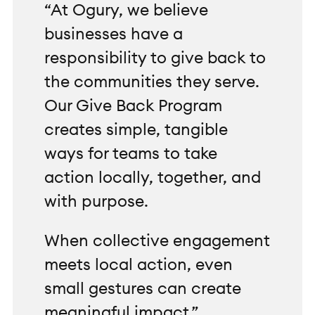
“At Ogury, we believe
businesses have a
responsibility to give back to
the communities they serve.
Our Give Back Program
creates simple, tangible
ways for teams to take
action locally, together, and
with purpose.
When collective engagement
meets local action, even
small gestures can create
meaningful impact.”