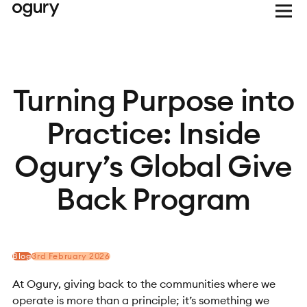
Turning Purpose into
Practice: Inside
Ogury’s Global Give
Back Program
Blog
3rd February 2026
At Ogury, giving back to the communities where we
operate is more than a principle; it’s something we