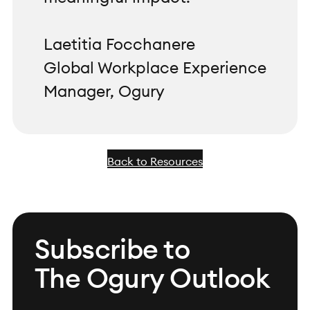
Laetitia Focchanere
Global Workplace Experience
Manager, Ogury
Back to Resources
Subscribe to
The Ogury Outlook