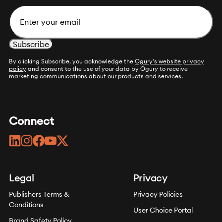
Email
By clicking Subscribe, you acknowledge the
Ogury's website privacy
policy
and consent to the use of your data by Ogury to receive
marketing communications about our products and services.
Connect
linkedin
instagram
facebook
youtube
twitter
Legal
Privacy
Publishers Terms &
Privacy Policies
Conditions
User Choice Portal
Brand Safety Policy