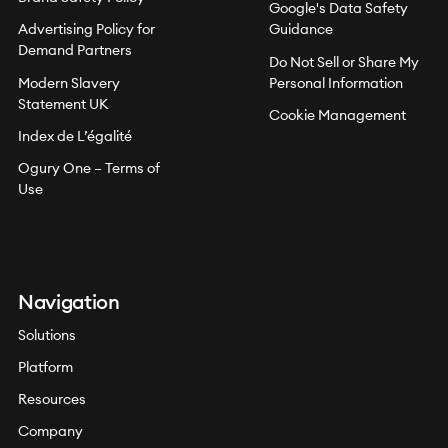
Google's Data Safety
Advertising Policy for
Guidance
Demand Partners
Do Not Sell or Share My
Modern Slavery
Personal Information
Statement UK
Cookie Management
Index de L’égalité
Ogury One – Terms of
Use
Navigation
Solutions
Platform
Resources
Company