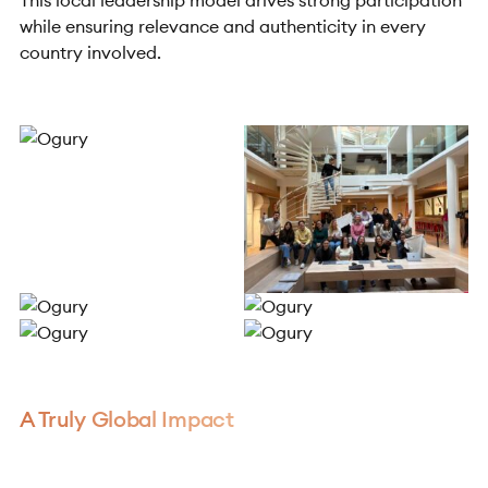
This local leadership model drives strong participation
while ensuring relevance and authenticity in every
country involved.
A Truly Global Impact