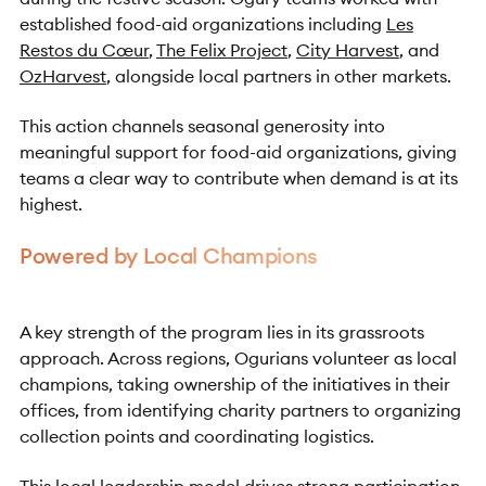
established food-aid organizations including
Les
Restos du Cœur
,
The Felix Project
,
City Harvest
, and
OzHarvest
, alongside local partners in other markets.
This action channels seasonal generosity into
meaningful support for food-aid organizations, giving
teams a clear way to contribute when demand is at its
highest.
Powered by Local Champions
A key strength of the program lies in its grassroots
approach. Across regions, Ogurians volunteer as local
champions, taking ownership of the initiatives in their
offices, from identifying charity partners to organizing
collection points and coordinating logistics.