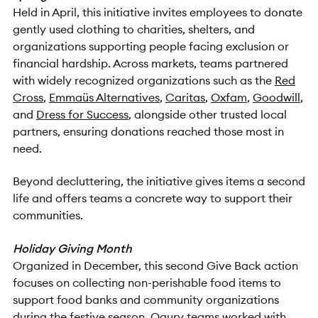
Held in April, this initiative invites employees to donate
gently used clothing to charities, shelters, and
organizations supporting people facing exclusion or
financial hardship. Across markets, teams partnered
with widely recognized organizations such as the
Red
Cross
,
Emmaüs Alternatives
,
Caritas
,
Oxfam
,
Goodwill
,
and
Dress for Success
, alongside other trusted local
partners, ensuring donations reached those most in
need.
Beyond decluttering, the initiative gives items a second
life and offers teams a concrete way to support their
communities.
Holiday Giving Month
Organized in December, this second Give Back action
focuses on collecting non-perishable food items to
support food banks and community organizations
during the festive season. Ogury teams worked with