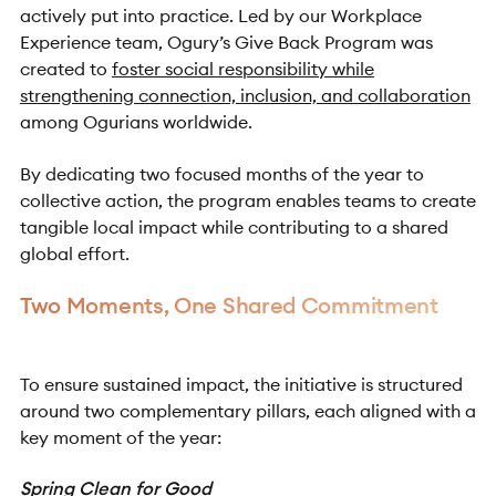
actively put into practice. Led by our Workplace
Experience team, Ogury’s Give Back Program was
created to
foster social responsibility while
strengthening connection, inclusion, and collaboration
among Ogurians worldwide.
By dedicating two focused months of the year to
collective action, the program enables teams to create
tangible local impact while contributing to a shared
global effort.
Two Moments, One Shared Commitment
To ensure sustained impact, the initiative is structured
around two complementary pillars, each aligned with a
key moment of the year:
Spring Clean for Good