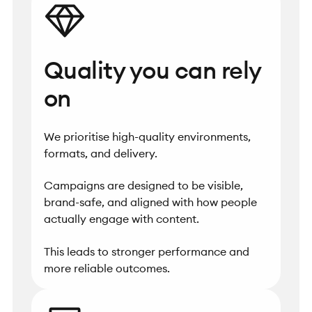
Quality you can rely
on
We prioritise high-quality environments,
formats, and delivery.
Campaigns are designed to be visible,
brand-safe, and aligned with how people
actually engage with content.
This leads to stronger performance and
more reliable outcomes.