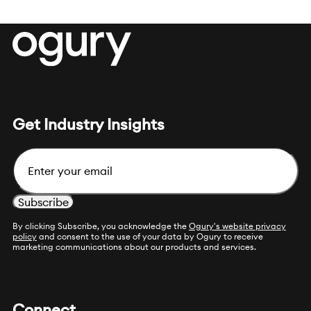
Get Industry Insights
Email
By clicking Subscribe, you acknowledge the
Ogury's website privacy
policy
and consent to the use of your data by Ogury to receive
marketing communications about our products and services.
Connect