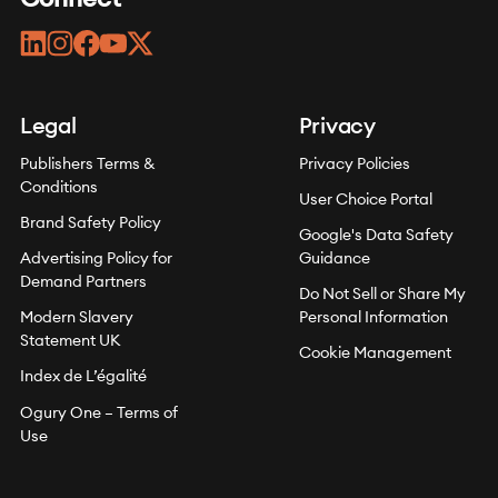
linkedin
instagram
facebook
youtube
twitter
Legal
Privacy
Publishers Terms &
Privacy Policies
Conditions
User Choice Portal
Brand Safety Policy
Google's Data Safety
Advertising Policy for
Guidance
Demand Partners
Do Not Sell or Share My
Modern Slavery
Personal Information
Statement UK
Cookie Management
Index de L’égalité
Ogury One – Terms of
Use