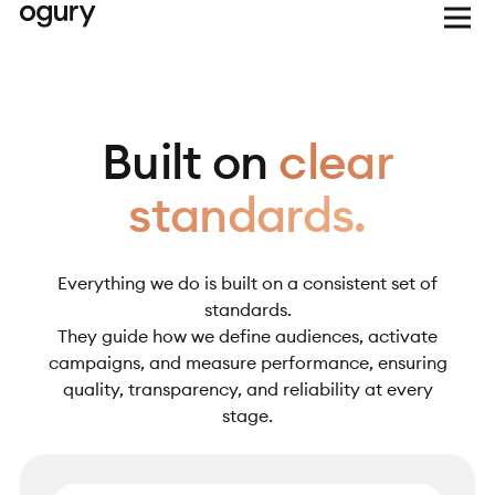
Built on
clear
standards.
Everything we do is built on a consistent set of
standards.
They guide how we define audiences, activate
campaigns, and measure performance, ensuring
quality, transparency, and reliability at every
stage.