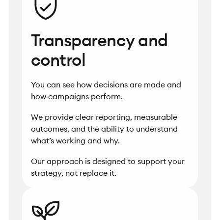
Transparency and
control
You can see how decisions are made and
how campaigns perform.
We provide clear reporting, measurable
outcomes, and the ability to understand
what’s working and why.
Our approach is designed to support your
strategy, not replace it.