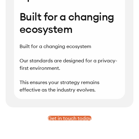
Built for a changing
ecosystem
Built for a changing ecosystem
Our standards are designed for a privacy-
first environment.
This ensures your strategy remains
effective as the industry evolves.
Get in touch today