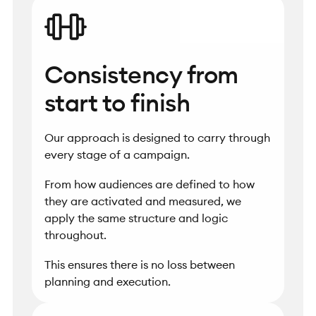
Consistency from
start to finish
Our approach is designed to carry through
every stage of a campaign.
From how audiences are defined to how
they are activated and measured, we
apply the same structure and logic
throughout.
This ensures there is no loss between
planning and execution.