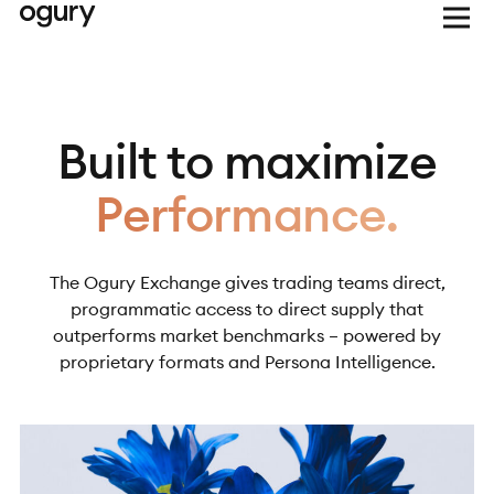
Built to maximize
Performance.
The Ogury Exchange gives trading teams direct,
programmatic access to direct supply that
outperforms market benchmarks – powered by
proprietary formats and Persona Intelligence.