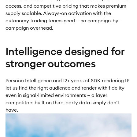
access, and competitive pricing that makes premium
supply scalable. Always-on activation with the
autonomy trading teams need — no campaign-by-
campaign overhead.
Intelligence designed for
stronger outcomes
Persona Intelligence and 12+ years of SDK rendering IP
let us find the right audience and render with fidelity
even in signal-limited environments — a layer
competitors built on third-party data simply don’t
have.