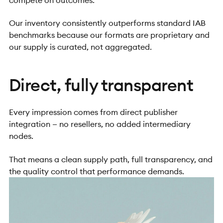
Our inventory consistently outperforms standard IAB
benchmarks because our formats are proprietary and
our supply is curated, not aggregated.
Direct, fully transparent
Every impression comes from direct publisher
integration — no resellers, no added intermediary
nodes.
That means a clean supply path, full transparency, and
the quality control that performance demands.