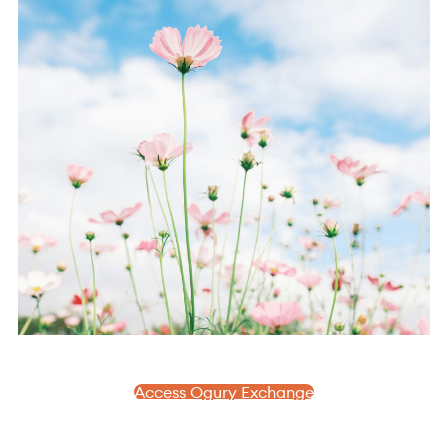
Access Ogury Exchange