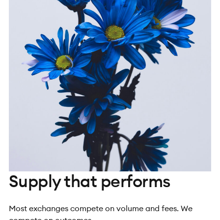
Supply that performs
Most exchanges compete on volume and fees. We
compete on outcomes.