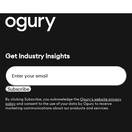
Get Industry Insights
Email
By clicking Subscribe, you acknowledge the
Ogury's website privacy
policy
and consent to the use of your data by Ogury to receive
marketing communications about our products and services.