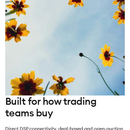
Built for how trading
teams buy
Direct DSP connectivity, deal-based and open-auction