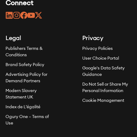
Connect
linkedin
instagram
facebook
youtube
twitter
Legal
Privacy
Publishers Terms &
Privacy Policies
Conditions
User Choice Portal
Brand Safety Policy
Google's Data Safety
Advertising Policy for
Guidance
Demand Partners
Do Not Sell or Share My
Modern Slavery
Personal Information
Statement UK
Cookie Management
Index de L’égalité
Ogury One – Terms of
Use