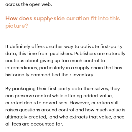
across the open web.
How does supply-side curation fit into this
picture?
It definitely offers another way to activate first-party
data, this time from publishers. Publishers are naturally
cautious about giving up too much control to
intermediaries, particularly in a supply chain that has
historically commodified their inventory.
By packaging their first-party data themselves, they
can preserve control while offering added-value,
curated deals to advertisers. However, curation still
raises questions around control and how much value is
ultimately created, and who extracts that value, once
all fees are accounted for.