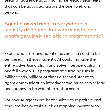
seeds of audience data into market-ready segments
that can be activated across the open web and
beyond.
Agentic advertising is everywhere in
industry discourse. But what’s myth, and
what’s genuinely realistic in programmatic?
Expectations around agentic advertising need to be
tempered. In theory, agentic AI could manage the
entire advertising chain and solve interoperability in
one fell swoop. But programmatic trading runs in
milliseconds, millions of times a second. Agent-to-
agent communication introduces too much server load
and latency to be workable at that scale.
For now, AI agents are better suited to repetitive and
resource-heavy tasks such as mapping inventory to