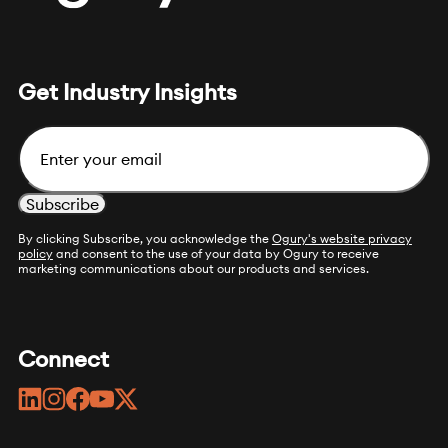
Get Industry Insights
Email
By clicking Subscribe, you acknowledge the
Ogury's website privacy
policy
and consent to the use of your data by Ogury to receive
marketing communications about our products and services.
Connect
linkedin
instagram
facebook
youtube
twitter