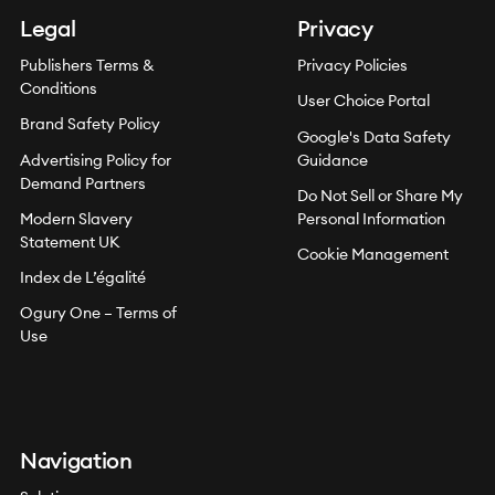
Legal
Privacy
Publishers Terms &
Privacy Policies
Conditions
User Choice Portal
Brand Safety Policy
Google's Data Safety
Advertising Policy for
Guidance
Demand Partners
Do Not Sell or Share My
Modern Slavery
Personal Information
Statement UK
Cookie Management
Index de L’égalité
Ogury One – Terms of
Use
Navigation