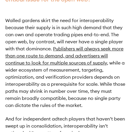
Walled gardens skirt the need for interoperability
because their supply is in such high demand that they
can own and operate trading pipes end-to-end. The
open web, by contrast, will never have a single player
with that dominance.
Publishers will always seek more
than one route to demand, and advertisers will
continue to look for multiple sources of supply
, while a
wider ecosystem of measurement, targeting,
optimization, and verification providers depends on
interoperability as a prerequisite for scale. While those
paths may shrink in number over time, they must
remain broadly compatible, because no single party
can dictate the rules of the market.
And for independent adtech players that haven’t been
swept up in consolidation, interoperability isn’t