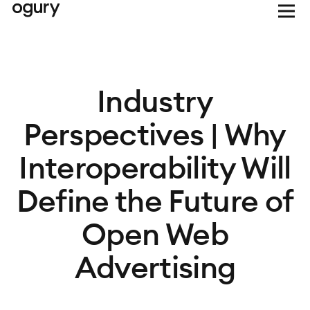
Industry
Perspectives | Why
Interoperability Will
Define the Future of
Open Web
Advertising