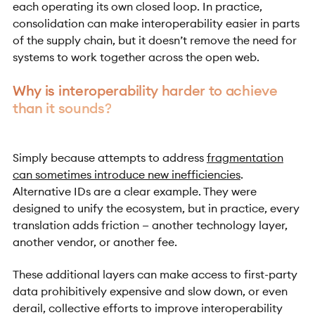
each operating its own closed loop. In practice,
consolidation can make interoperability easier in parts
of the supply chain, but it doesn’t remove the need for
systems to work together across the open web.
Why is interoperability harder to achieve
than it sounds?
Simply because attempts to address
fragmentation
can sometimes introduce new inefficiencies
.
Alternative IDs are a clear example. They were
designed to unify the ecosystem, but in practice, every
translation adds friction — another technology layer,
another vendor, or another fee.
These additional layers can make access to first-party
data prohibitively expensive and slow down, or even
derail, collective efforts to improve interoperability