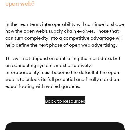
open web?
In the near term, interoperability will continue to shape
how the open web’s supply chain evolves. Those that
can turn complexity into a competitive advantage will
help define the next phase of open web advertising.
This will not depend on controlling the most data, but
on connecting systems most effectively.
Interoperability must become the default if the open
web is to unlock its full potential and finally stand on
equal footing with walled gardens.
Back to Resources