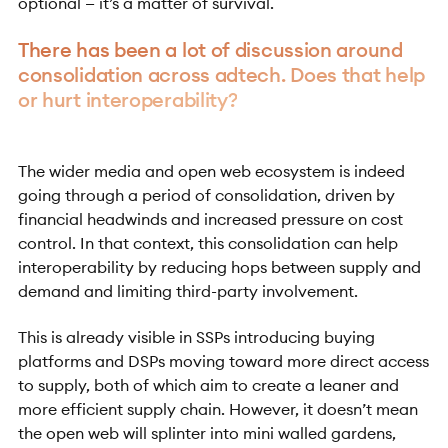
optional — it’s a matter of survival.
There has been a lot of discussion around
consolidation across adtech. Does that help
or hurt interoperability?
The wider media and open web ecosystem is indeed
going through a period of consolidation, driven by
financial headwinds and increased pressure on cost
control. In that context, this consolidation can help
interoperability by reducing hops between supply and
demand and limiting third-party involvement.
This is already visible in SSPs introducing buying
platforms and DSPs moving toward more direct access
to supply, both of which aim to create a leaner and
more efficient supply chain. However, it doesn’t mean
the open web will splinter into mini walled gardens,