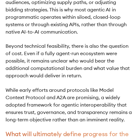
audiences, optimizing supply paths, or adjusting
bidding strategies. This is why most agentic AI in
programmatic operates within siloed, closed-loop
systems or through existing APIs, rather than through
native AI-to-AI communication.
Beyond technical feasibility, there is also the question
of cost. Even if a fully agent-run ecosystem were
possible, it remains unclear who would bear the
additional computational burden and what value that
approach would deliver in return.
While early efforts around protocols like Model
Context Protocol and A2A are promising, a widely
adopted framework for agentic interoperability that
ensures trust, governance, and transparency remains a
long-term objective rather than an imminent reality.
What will ultimately define progress for the