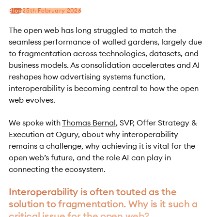
Blog
25th February 2026
The open web has long struggled to match the
seamless performance of walled gardens, largely due
to fragmentation across technologies, datasets, and
business models. As consolidation accelerates and AI
reshapes how advertising systems function,
interoperability is becoming central to how the open
web evolves.
We spoke with
Thomas Bernal
, SVP, Offer Strategy &
Execution at Ogury, about why interoperability
remains a challenge, why achieving it is vital for the
open web’s future, and the role AI can play in
connecting the ecosystem.
Interoperability is often touted as the
solution to fragmentation. Why is it such a
critical issue for the open web?