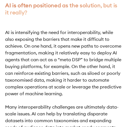
AI is often positioned as the solution, but is
it really?
AI is intensifying the need for interoperability, while
also exposing the barriers that make it difficult to
achieve. On one hand, it opens new paths to overcome
fragmentation, making it relatively easy to deploy AI
agents that can act as a “meta DSP” to bridge multiple
buying platforms, for example. On the other hand, it
can reinforce existing barriers, such as siloed or poorly
taxonomised data, making it harder to automate
complex operations at scale or leverage the predictive
power of machine learning.
Many interoperability challenges are ultimately data-
scale issues. AI can help by translating disparate
datasets into common taxonomies and expanding