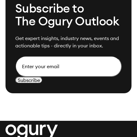
Subscribe to
The Ogury Outlook
Get expert insights, industry news, events and
actionable tips - directly in your inbox.
Email