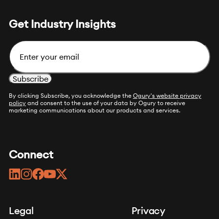
Get Industry Insights
Email
By clicking Subscribe, you acknowledge the
Ogury's website privacy
policy
and consent to the use of your data by Ogury to receive
marketing communications about our products and services.
Connect
linkedin
instagram
facebook
youtube
twitter
Legal
Privacy