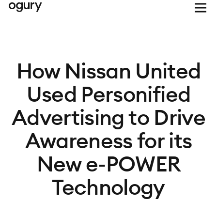
How Nissan United
Used Personified
Advertising to Drive
Awareness for its
New e-POWER
Technology