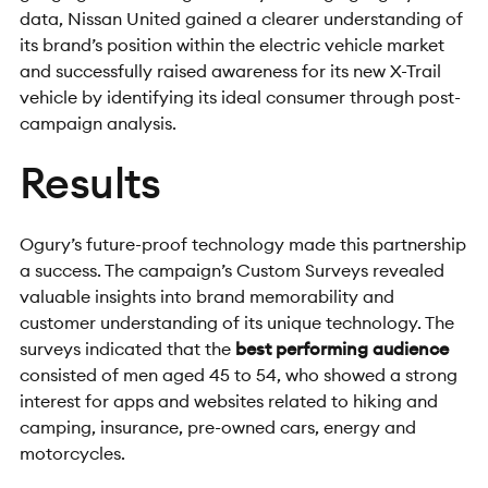
data, Nissan United gained a clearer understanding of
its brand’s position within the electric vehicle market
and successfully raised awareness for its new X-Trail
vehicle by identifying its ideal consumer through post-
campaign analysis.
Results
O
gury’s future-proof technology made this partnership
a success. The campaign’s Custom Surveys revealed
valuable insights into brand memorability and
customer understanding of its unique technology. The
surveys indicated that the
best performing audience
consisted of men aged 45 to 54, who showed a strong
interest for apps and websites related to hiking and
camping, insurance, pre-owned cars, energy and
motorcycles.