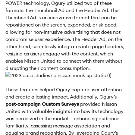
POWER technology, Ogury utilized two of these
formats: the Thumbnail Ad and the Header Ad. The
Thumbnail Ad is an innovative format that can be
repositioned on the screen, expanded, or skipped,
allowing for non-intrusive advertising that does not
compromise user experience. The Header Ad, on the
other hand, seamlessly integrates into page headers,
resizing as users engage with the content, which
enables Nissan United to connect with them without
disrupting their content consumption.
These features helped Ogury capture user attention
and create a lasting impact. Additionally, Ogury’s
post-campaign Custom Surveys
provided Nissan
United with valuable insights into how its technology
was perceived in the market – enhancing audience
familiarity, assessing message association and
gauging brand recognition. By leveraging Ogury’s