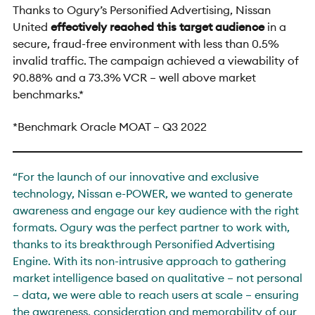
Thanks to Ogury’s Personified Advertising, Nissan
United
effectively reached this target audience
i
n a
secure, fraud-free environment with less than 0.5%
invalid traffic. The campaign achieved a viewability of
90.88% and a 73.3% VCR – well above market
benchmarks.*
*Benchmark Oracle MOAT – Q3 2022
“For the launch of our innovative and exclusive
technology, Nissan e-POWER, we wanted to generate
awareness and engage our key audience with the right
formats. Ogury was the perfect partner to work with,
thanks to its breakthrough Personified Advertising
Engine. With its non-intrusive approach to gathering
market intelligence based on qualitative – not personal
– data, we were able to reach users at scale – ensuring
the awareness, consideration and memorability of our