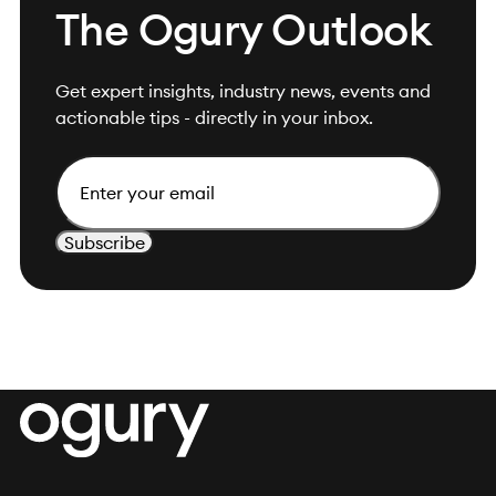
The Ogury Outlook
Get expert insights, industry news, events and
actionable tips - directly in your inbox.
Email