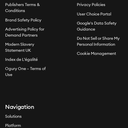
Publishers Terms &
Privacy Policies
Conditions
User Choice Portal
Brand Safety Policy
Google's Data Safety
Advertising Policy for
Guidance
Demand Partners
Do Not Sell or Share My
Modern Slavery
Personal Information
Statement UK
Cookie Management
Index de L’égalité
Ogury One – Terms of
Use
Navigation
Solutions
Platform