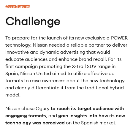
Case Studies
Challenge
To prepare for the launch of its new exclusive e-POWER
technology, Nissan needed a reliable partner to deliver
innovative and dynamic advertising that would
educate audiences and enhance brand recall. For its
first campaign promoting the X-Trail SUV range in
Spain, Nissan United aimed to utilize effective ad
formats to raise awareness about the new technology
and clearly differentiate it from the traditional hybrid
model.
Nissan chose Ogury
to reach its target audience with
engaging formats
, and
gain insights into how its new
technology was perceived
on the Spanish market.