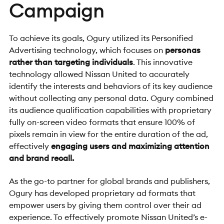
Campaign
To achieve its goals, Ogury utilized its Personified
Advertising technology, which focuses on
personas
rather than targeting individuals
. This innovative
technology allowed Nissan United to accurately
identify the interests and behaviors of its key audience
without collecting any personal data. Ogury combined
its audience qualification capabilities with proprietary
fully on-screen video formats that ensure 100% of
pixels remain in view for the entire duration of the ad,
effectively
engaging users and maximizing attention
and brand recall.
As the go-to partner for global brands and publishers,
Ogury has developed proprietary ad formats that
empower users by giving them control over their ad
experience. To effectively promote Nissan United’s e-