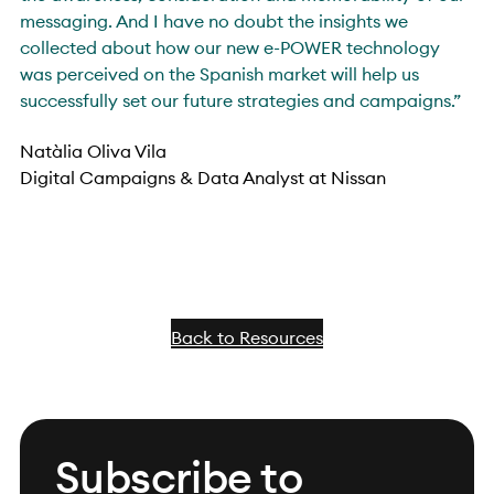
messaging. And I have no doubt the insights we
collected about how our new e-POWER technology
was perceived on the Spanish market will help us
successfully set our future strategies and campaigns.”
Natàlia Oliva Vila
Digital Campaigns & Data Analyst at Nissan
Back to Resources
Subscribe to