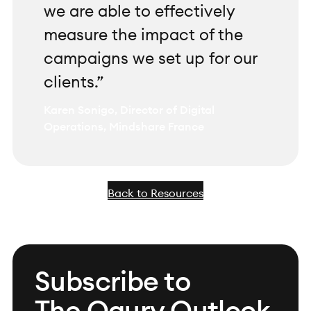
we are able to effectively
measure the impact of the
campaigns we set up for our
clients.”
Karen Sonigo, Director of Digital
Operations, Mindshare France
Back to Resources
Subscribe to
The Ogury Outlook