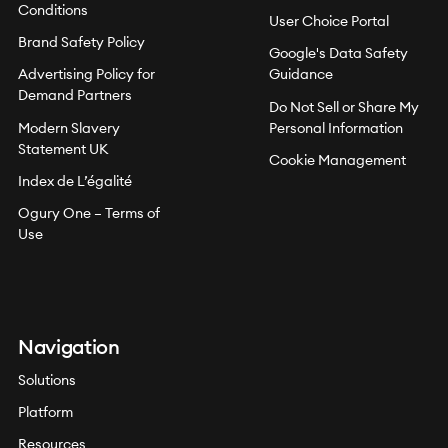
Conditions
User Choice Portal
Brand Safety Policy
Google's Data Safety
Advertising Policy for
Guidance
Demand Partners
Do Not Sell or Share My
Modern Slavery
Personal Information
Statement UK
Cookie Management
Index de L’égalité
Ogury One – Terms of
Use
Navigation
Solutions
Platform
Resources