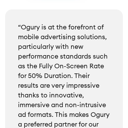
“Ogury is at the forefront of
mobile advertising solutions,
particularly with new
performance standards such
as the Fully On-Screen Rate
for 50% Duration. Their
results are very impressive
thanks to innovative,
immersive and non-intrusive
ad formats. This makes Ogury
a preferred partner for our