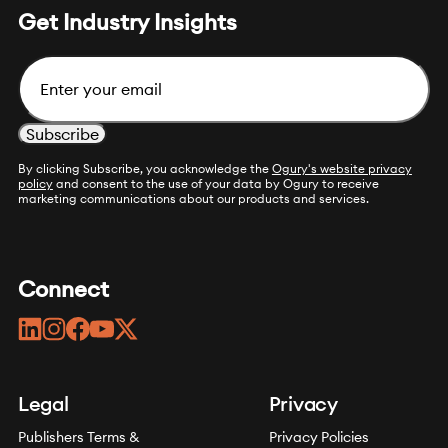
Get Industry Insights
Email
By clicking Subscribe, you acknowledge the
Ogury's website privacy
policy
and consent to the use of your data by Ogury to receive
marketing communications about our products and services.
Connect
linkedin
instagram
facebook
youtube
twitter
Legal
Privacy
Publishers Terms &
Privacy Policies