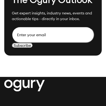
Get expert insights, industry news, events and
actionable tips - directly in your inbox.
Email