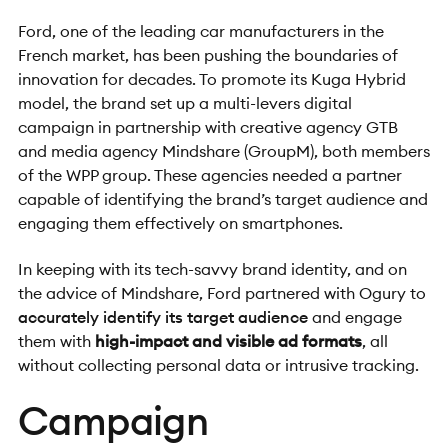
Ford, one of the leading car manufacturers in the
French market, has been pushing the boundaries of
innovation for decades. To
promote its Kuga Hybrid
model
, the brand set up a multi-levers digital
campaign in partnership with creative agency GTB
and media agency Mindshare (GroupM), both members
of the WPP group. These agencies needed a partner
capable of identifying the brand’s target audience and
engaging them effectively on smartphones.
In keeping with its tech-savvy brand identity, and on
the advice of Mindshare, Ford partnered with Ogury to
accurately identify its target audience
and engage
them with
high-impact and visible ad formats
, all
without collecting personal data or intrusive tracking.
Campaign