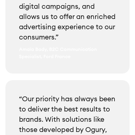
digital campaigns, and
allows us to offer an enriched
advertising experience to our
consumers.”
Amaïa Bady, B2C Communication
Specialist, Ford France
“Our priority has always been
to deliver the best results to
brands. With solutions like
those developed by Ogury,