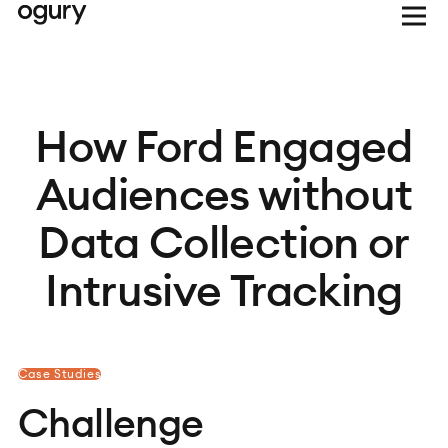
How Ford Engaged
Audiences without
Data Collection or
Intrusive Tracking
Case Studies
Challenge