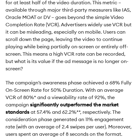
for at least half of the video duration. This metric –
available through major third-party measurers like IAS,
Oracle MOAT or DV – goes beyond the simple Video
Completion Rate (VCR). Advertisers widely use VCR but
it can be misleading, especially on mobile. Users can
scroll down the page, leaving the video to continue
playing while being partially on-screen or entirely off-
screen. This means a high VCR rate can be recorded,
but what is its value if the ad message is no longer on-
screen?
The campaign’s awareness phase achieved a 68% Fully
On-Screen Rate for 50% Duration. With an average
VCR of 80%* and a viewability rate of 92%, the
campaign
significantly outperformed the market
standards
at 57.4% and 62.2%**, respectively. The
consideration phase generated an 11% engagement
rate (with an average of 2.4 swipes per user). Moreover,
users spent an average of 8 seconds on the format.