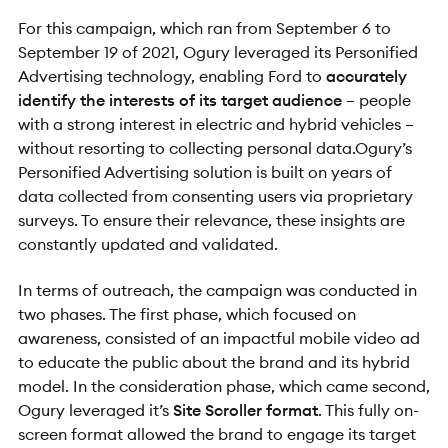
For this campaign, which ran from September 6 to
September 19 of 2021, Ogury leveraged its Personified
Advertising technology, enabling Ford to
accurately
identify the interests of its target audience
– people
with a strong interest in electric and hybrid vehicles –
without resorting to collecting personal data.Ogury’s
Personified Advertising solution is built on years of
data collected from consenting users via proprietary
surveys. To ensure their relevance, these insights are
constantly updated and validated.
In terms of outreach, the campaign was conducted in
two phases. The first phase, which focused on
awareness, consisted of an impactful mobile video ad
to educate the public about the brand and its hybrid
model. In the consideration phase, which came second,
Ogury leveraged it’s
Site Scroller format
. This fully on-
screen format allowed the brand to engage its target