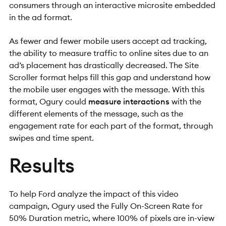
consumers through an interactive microsite embedded
in the ad format.
As fewer and fewer mobile users accept ad tracking,
the ability to measure traffic to online sites due to an
ad’s placement has drastically decreased. The Site
Scroller format helps fill this gap and understand how
the mobile user engages with the message. With this
format, Ogury could
measure interactions
with the
different elements of the message, such as the
engagement rate for each part of the format, through
swipes and time spent.
Results
To help Ford analyze the impact of this video
campaign, Ogury used the Fully On-Screen Rate for
50% Duration metric, where 100% of pixels are in-view