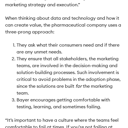
marketing strategy and execution.”
When thinking about data and technology and how it
can create value, the pharmaceutical company uses a
three-prong approach:
They ask what their consumers need and if there
are any unmet needs.
They ensure that all stakeholders, the marketing
teams, are involved in the decision-making and
solution-building processes. Such involvement is
critical to avoid problems in the adoption phase,
since the solutions are built
for
the marketing
team.
Bayer encourages getting comfortable with
testing, learning, and sometimes failing.
“It’s important to have a culture where the teams feel
comfortable to fail at times. If you’re not failing at