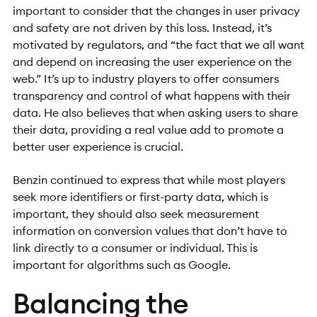
important to consider that the changes in user privacy
and safety are not driven by this loss. Instead, it’s
motivated by regulators, and “the fact that we all want
and depend on increasing the user experience on the
web.” It’s up to industry players to offer consumers
transparency and control of what happens with their
data. He also believes that when asking users to share
their data, providing a real value add to promote a
better user experience is crucial.
Benzin continued to express that while most players
seek more identifiers or first-party data, which is
important, they should also seek measurement
information on conversion values that don’t have to
link directly to a consumer or individual. This is
important for algorithms such as Google.
Balancing the