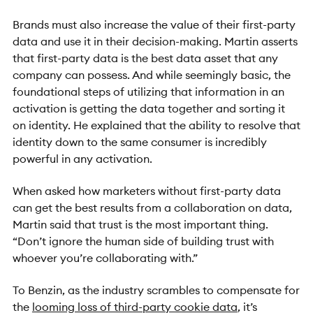
Brands must also increase the value of their first-party
data and use it in their decision-making. Martin asserts
that first-party data is the best data asset that any
company can possess. And while seemingly basic, the
foundational steps of utilizing that information in an
activation is getting the data together and sorting it
on identity. He explained that the ability to resolve that
identity down to the same consumer is incredibly
powerful in any activation.
When asked how marketers without first-party data
can get the best results from a collaboration on data,
Martin said that trust is the most important thing.
“Don’t ignore the human side of building trust with
whoever you’re collaborating with.”
To Benzin, as the industry scrambles to compensate for
the
looming loss of third-party cookie data
, it’s