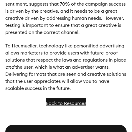
sentiment, suggests that 70% of the campaign success
is driven by the creative, and it needs to be a great
creative driven by addressing human needs. However,
testing is important to ensure that a great creative is
presented on the correct channel.
To Heumueller, technology like personified advertising
allows marketers to provide users with future-proof
solutions that respect the laws and regulations in place
and
the user, which is what an advertiser wants.
Delivering formats that are seen and creative solutions
that the user appreciates will allow you to have
scalable success in the future.
Back to Resources