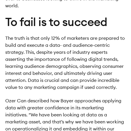
world.
To fail is to succeed
The truth is that only 12% of marketers are prepared to
build and execute a data- and audience-centric
strategy. This, despite years of industry experts
asserting the importance of following digital trends,
learning audience demographics, observing consumer
interest and behavior, and ultimately driving user
attention. Data is crucial and can provide incredible
value to any marketing campaign if used correctly.
Ozer Can described how Bayer approaches applying
data with greater confidence in its marketing
initiatives. “We have been looking at data as a
marketing asset, and that’s why we have been working
on operationalizing it and embedding it within our