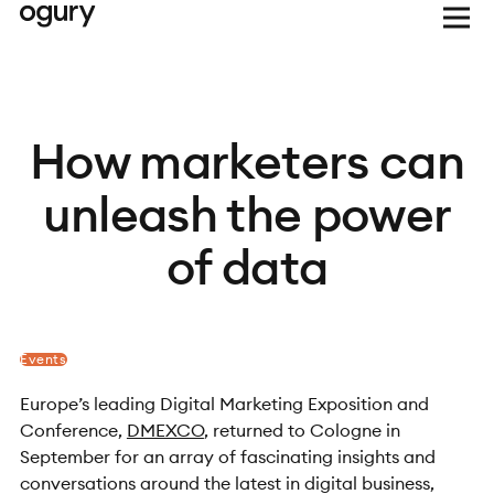
How marketers can
unleash the power
of data
Events
Europe’s leading Digital Marketing Exposition and
Conference,
DMEXCO
, returned to Cologne in
September for an array of fascinating insights and
conversations around the latest in digital business,