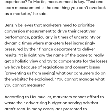
experience? To Martin, measurement is key. “Test and
learn measurement is the one thing you can’t overlook
as a marketer,” he said.
Benzin believes that marketers need to prioritize
conversion measurement to drive their creatives’
performance, particularly in times of uncertainty or
dynamic times where marketers feel increasingly
pressured by their finance department to deliver
results. “It is right now the name of the game to really
get a holistic view and try to compensate for the losses
we have because of regulations and consent losses
[preventing us from seeing] what our consumers do on
the website,” he explained. “You cannot manage what
you cannot measure.”
According to Heumueller, marketers cannot afford to
waste their advertising budget on serving ads that
aren’t seen. In many cases, ads presented to