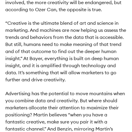
involved, the more creativity will be endangered, but
according to Ozer Can, the opposite is true.
“Creative is the ultimate blend of art and science in
marketing. And machines are now helping us assess the
trends and behaviors from the data that is accessible.
But still, humans need to make meaning of that trend
and of that outcome to find out the deeper human
insight.” At Bayer, everything is built on deep human
insight, and it is amplified through technology and
data. It’s something that will allow marketers to go
further and drive creativity.
Advertising has the potential to move mountains when
you combine data and creativity. But where should
marketers allocate their attention to maximize their
positioning? Martin believes “when you have a
fantastic creative, make sure you pair it with a
fantastic channel.” And Benzin, mirroring Martin’s