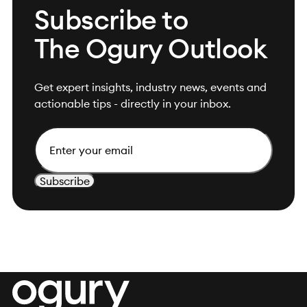
Subscribe to
The Ogury Outlook
Get expert insights, industry news, events and
actionable tips - directly in your inbox.
Email