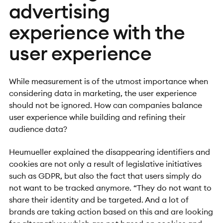
advertising
experience with the
user experience
While measurement is of the utmost importance when
considering data in marketing, the user experience
should not be ignored. How can companies balance
user experience while building and refining their
audience data?
Heumueller explained the disappearing identifiers and
cookies are not only a result of legislative initiatives
such as GDPR, but also the fact that users simply do
not want to be tracked anymore. “They do not want to
share their identity and be targeted. And a lot of
brands are taking action based on this and are looking