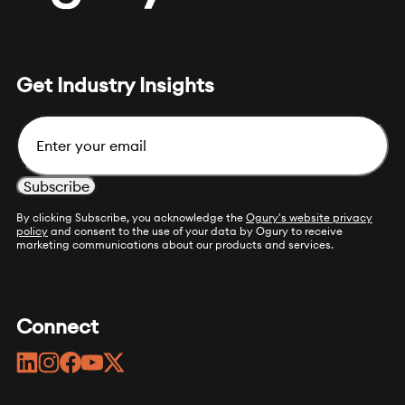
Get Industry Insights
Email
By clicking Subscribe, you acknowledge the
Ogury's website privacy
policy
and consent to the use of your data by Ogury to receive
marketing communications about our products and services.
Connect
linkedin
instagram
facebook
youtube
twitter