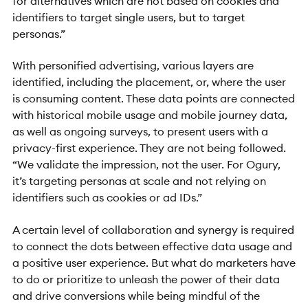
for alternatives which are not based on cookies and
identifiers to target single users, but to target
personas.”
With personified advertising, various layers are
identified, including the placement, or, where the user
is consuming content. These data points are connected
with historical mobile usage and mobile journey data,
as well as ongoing surveys, to present users with a
privacy-first experience. They are not being followed.
“We validate the impression, not the user. For Ogury,
it’s targeting personas at scale and not relying on
identifiers such as cookies or ad IDs.”
A certain level of collaboration and synergy is required
to connect the dots between effective data usage and
a positive user experience. But what do marketers have
to do or prioritize to unleash the power of their data
and drive conversions while being mindful of the