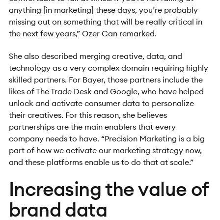
anything [in marketing] these days, you’re probably
missing out on something that will be really critical in
the next few years,” Ozer Can remarked.
She also described merging creative, data, and
technology as a very complex domain requiring highly
skilled partners. For Bayer, those partners include the
likes of The Trade Desk and Google, who have helped
unlock and activate consumer data to personalize
their creatives. For this reason, she believes
partnerships are the main enablers that every
company needs to have. “Precision Marketing is a big
part of how we activate our marketing strategy now,
and these platforms enable us to do that at scale.”
Increasing the value of
brand data