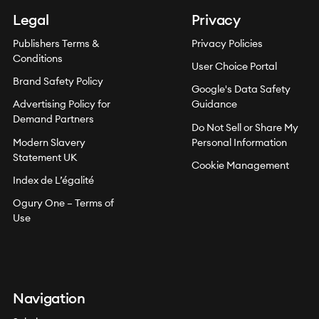
Legal
Privacy
Publishers Terms &
Privacy Policies
Conditions
User Choice Portal
Brand Safety Policy
Google's Data Safety
Advertising Policy for
Guidance
Demand Partners
Do Not Sell or Share My
Modern Slavery
Personal Information
Statement UK
Cookie Management
Index de L’égalité
Ogury One – Terms of
Use
Navigation