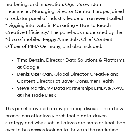
marketing, and innovation. Ogury’s own Jan
Heumueller, Managing Director Central Europe, joined
a rockstar panel of industry leaders in an event called
“Digging into Data in Marketing – How to Reach
Creative Efficiency.” The panel was moderated by the
“diva of mobile,” Peggy Anne Salz, Chief Content
Officer of MMA Germany, and also included:
Timo Benzin
, Director Data Solutions & Platforms
at Google
Deniz Ozer Can
, Global Director Creative and
Content Director at Bayer Consumer Health
Steve Martin
, VP Data Partnerships EMEA & APAC
at The Trade Desk
This panel provided an invigorating discussion on how
brands can effectively architect a data-driven
strategy and why such initiatives are more critical than
ever to businesses looking to thrive in the marketing