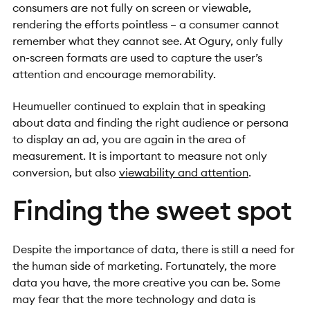
consumers are not fully on screen or viewable,
rendering the efforts pointless – a consumer cannot
remember what they cannot see. At Ogury, only fully
on-screen formats are used to capture the user’s
attention and encourage memorability.
Heumueller continued to explain that in speaking
about data and finding the right audience or persona
to display an ad, you are again in the area of
measurement. It is important to measure not only
conversion, but also
viewability and attention
.
Finding the sweet spot
Despite the importance of data, there is still a need for
the human side of marketing. Fortunately, the more
data you have, the more creative you can be. Some
may fear that the more technology and data is