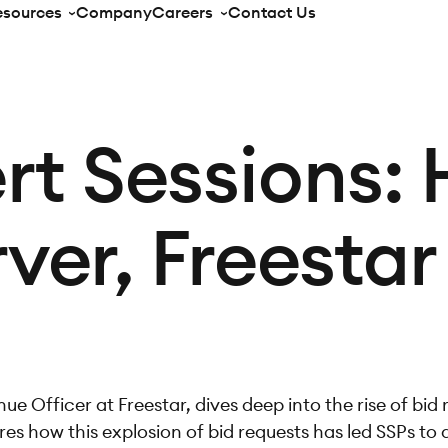
esources
Company
Careers
Contact Us
rt Sessions:
ver, Freestar
ue Officer at Freestar, dives deep into the rise of bid
es how this explosion of bid requests has led SSPs to 