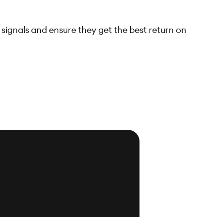
 signals and ensure they get the best return on