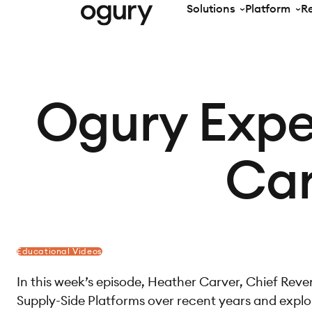
Solutions
Platform
R
Ogury Expe
Car
Educational Videos
In this week’s episode, Heather Carver, Chief Reven
Supply-Side Platforms over recent years and explor