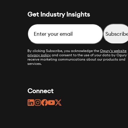
Get Industry Insights
Email
By clicking Subscribe, you acknowledge the
Ogury's website
privacy policy
and consent to the use of your data by Ogury 
receive marketing communications about our products and
services.
Connect
linkedin
instagram
facebook
youtube
twitter