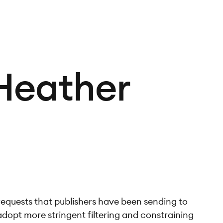
 Heather
 requests that publishers have been sending to
adopt more stringent filtering and constraining