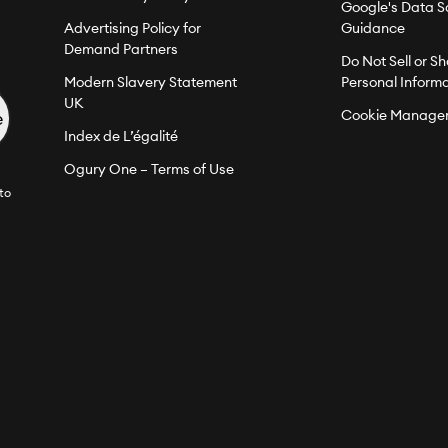
Google's Data S
Advertising Policy for
Guidance
Demand Partners
Do Not Sell or S
Modern Slavery Statement
Personal Inform
UK
Cookie Manage
Index de L’égalité
Ogury One – Terms of Use
to