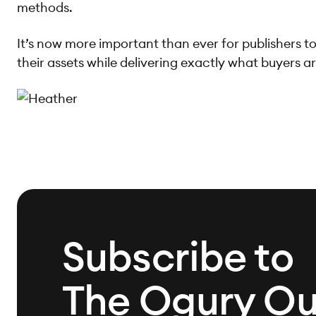
methods.
It’s now more important than ever for publishers to
their assets while delivering exactly what buyers ar
Subscribe to
The Ogury Ou