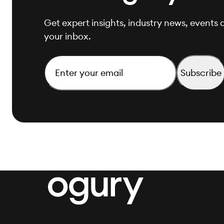
Get expert insights, industry news, events a
your inbox.
Email