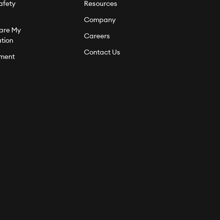
afety
Resources
Company
hare My
Careers
ation
Contact Us
ment