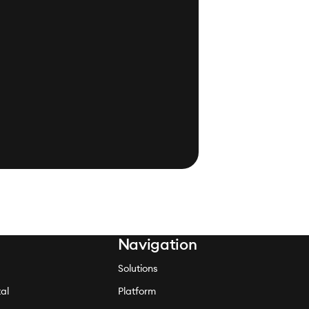
Navigation
Solutions
al
Platform