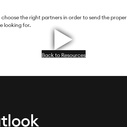
 choose the right partners in order to send the proper
e looking for.
Back to Resources
tlook