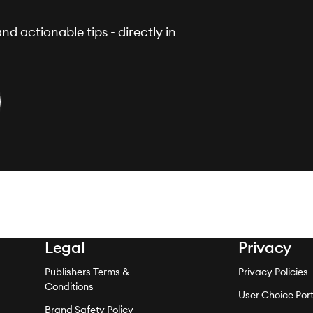
nd actionable tips - directly in
Legal
Privacy
Publishers Terms &
Privacy Policies
Conditions
User Choice Port
Brand Safety Policy