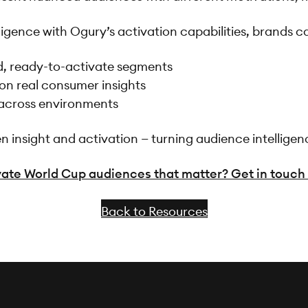
gence with Ogury’s activation capabilities, brands c
d, ready-to-activate segments
on real consumer insights
 across environments
insight and activation — turning audience intelligen
ate World Cup audiences that matter? Get in touch 
Back to Resources