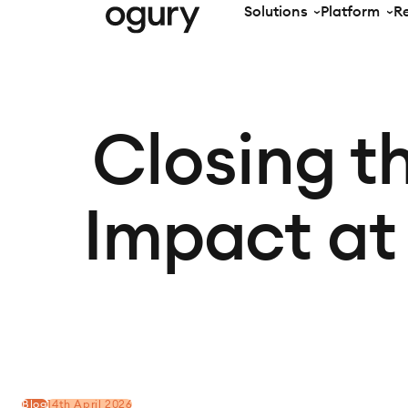
Solutions
Platform
R
Closing t
Impact at
Blog
14th April 2026