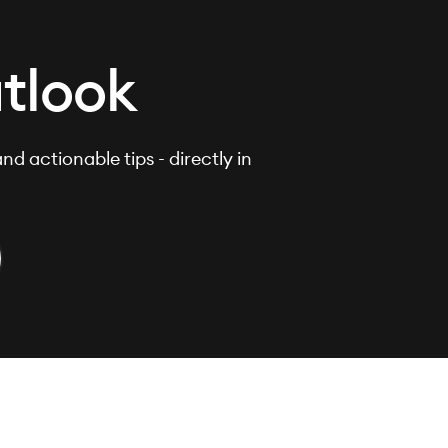
tlook
nd actionable tips - directly in