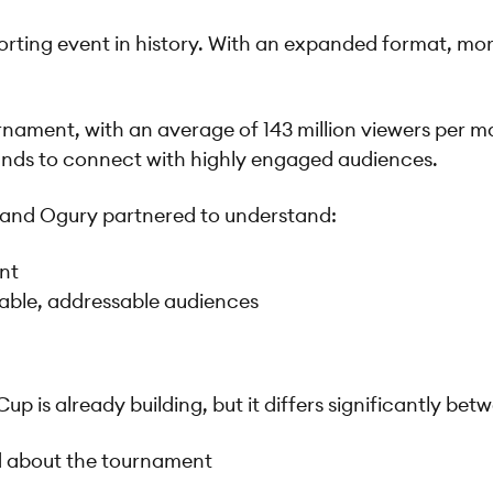
porting event in history. With an expanded format, mor
rnament, with an average of 143 million viewers per 
rands to connect with highly engaged audiences.
and Ogury partnered to understand:
ent
lable, addressable audiences
p is already building, but it differs significantly be
ed about the tournament