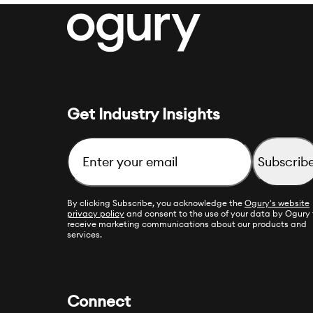
Get Industry Insights
Email
By clicking Subscribe, you acknowledge the
Ogury's website
privacy policy
and consent to the use of your data by Ogury 
receive marketing communications about our products and
services.
Connect