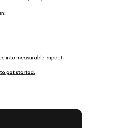
an:
ce into measurable impact.
to get started.