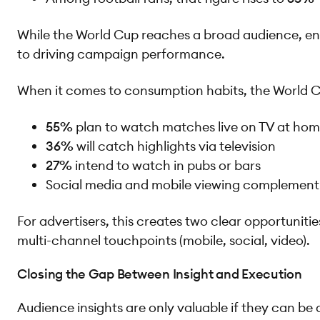
While the World Cup reaches a broad audience, eng
to driving campaign performance.
When it comes to consumption habits, the World C
55%
plan to watch matches live on TV at ho
36%
will catch highlights via television
27%
intend to watch in pubs or bars
Social media and mobile viewing complement —
For advertisers, this creates two clear opportuniti
multi-channel touchpoints (mobile, social, video).
Closing the Gap Between Insight and Execution
Audience insights are only valuable if they can be