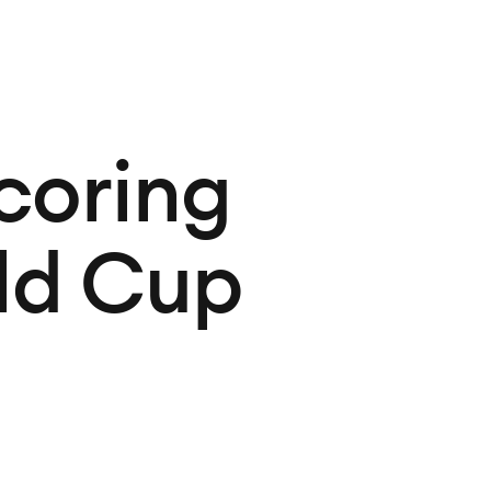
coring
rld Cup