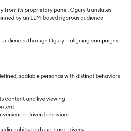
y from its proprietary panel. Ogury translates
erpinned by an LLM-based rigorous audience-
l audiences through Ogury — aligning campaigns
defined, scalable personas with distinct behaviors
s content and live viewing
content
onvenience-driven behaviors
edia habits, and purchase drivers.