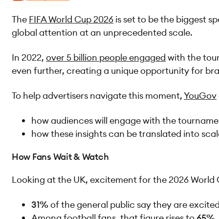
The
FIFA World Cup 2026
is set to be the biggest s
global attention at an unprecedented scale.
In 2022,
over 5 billion people engaged
with the tou
even further, creating a unique opportunity for b
To help advertisers navigate this moment,
YouGov
how audiences will engage with the tournam
how these insights can be translated into sca
How Fans Wait & Watch
Looking at the UK, excitement for the 2026 World Cu
31%
of the general public say they are excit
Among football fans, that figure rises to
65%