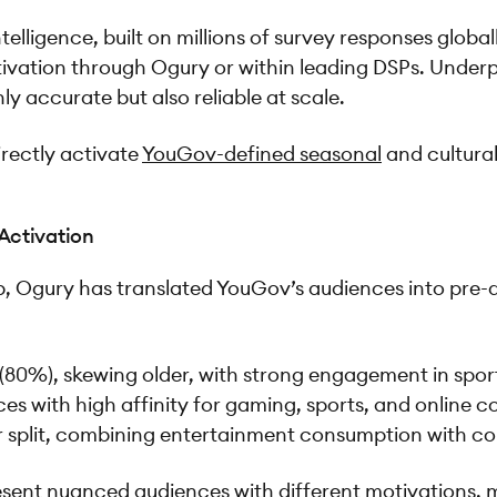
ligence, built on millions of survey responses globall
activation through Ogury or within leading DSPs. Und
 accurate but also reliable at scale.
irectly activate
YouGov-defined seasonal
and cultura
 Activation
Cup, Ogury has translated YouGov’s audiences into pre-
80%), skewing older, with strong engagement in sport
nces with high affinity for gaming, sports, and online 
 split, combining entertainment consumption with c
sent nuanced audiences with different motivations, m