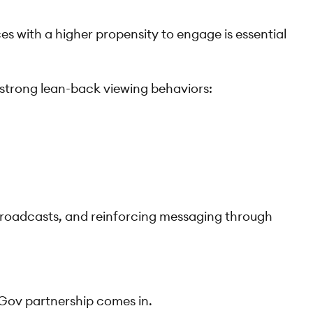
 with a higher propensity to engage is essential
 strong lean-back viewing behaviors:
e broadcasts, and reinforcing messaging through
uGov partnership comes in.