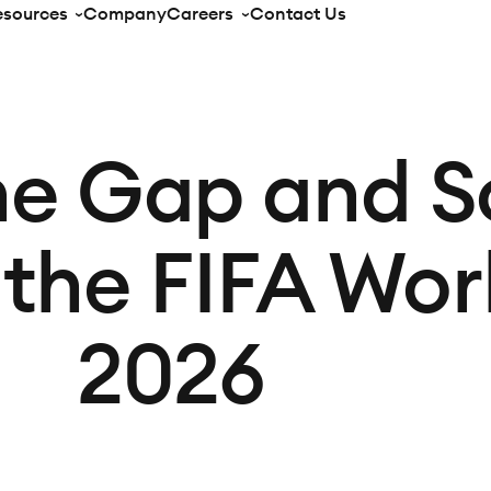
esources
Company
Careers
Contact Us
he Gap and S
 the FIFA Wo
2026