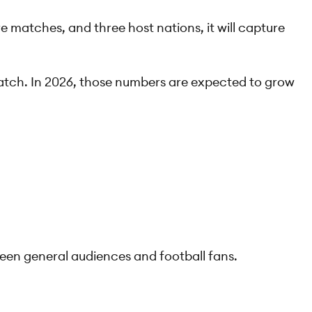
e matches, and three host nations, it will capture
match. In 2026, those numbers are expected to grow
tween general audiences and football fans.