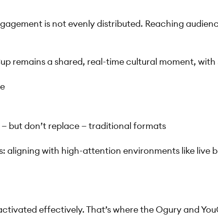
agement is not evenly distributed. Reaching audiences
up remains a shared, real-time cultural moment, with
me
 but don’t replace — traditional formats
es: aligning with high-attention environments like liv
 activated effectively. That’s where the Ogury and Yo