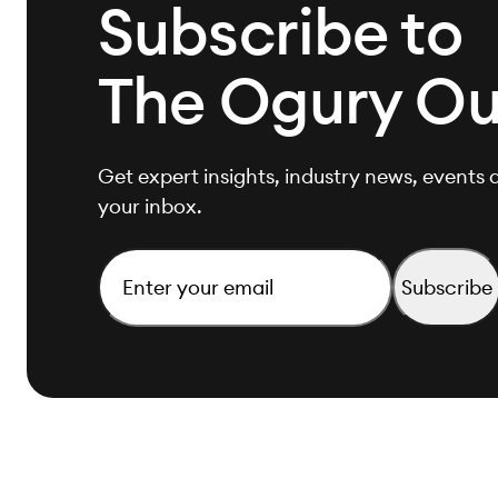
Subscribe to
The Ogury Ou
Get expert insights, industry news, events a
your inbox.
Email