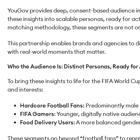
YouGov provides deep, consent-based audience intel
these insights into scalable personas, ready for 
matching methodology, these segments are not only
This partnership enables brands and agencies to d
with real-world moments that matter.
Who the Audience Is: Distinct Personas, Ready for
To bring these insights to life for the FIFA World 
and interests:
Hardcore Football Fans:
Predominantly male (
FIFA Gamers
: Younger, digitally native audie
Food Delivery Users
: A more balanced gender
These segments go beyond “football fans” to repre