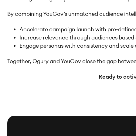
By combining YouGov’s unmatched audience intelli
Accelerate campaign launch with pre-define
Increase relevance through audiences based 
Engage personas with consistency and scale
Together, Ogury and YouGov close the gap between 
Ready to activ