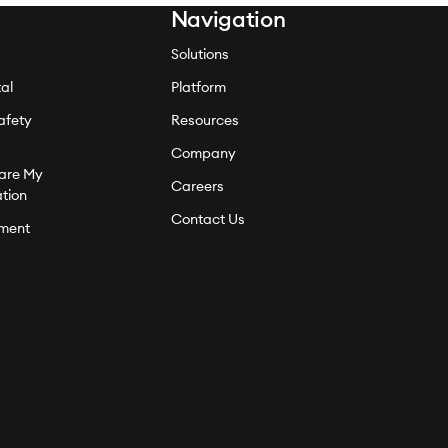
Navigation
Solutions
al
Platform
afety
Resources
Company
hare My
Careers
ation
Contact Us
ment