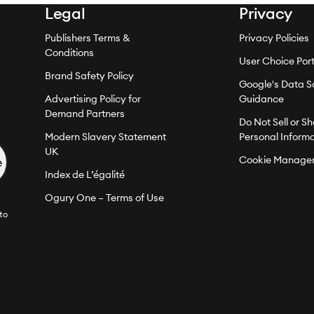
Legal
Privacy
Publishers Terms &
Privacy Policies
Conditions
User Choice Port
Brand Safety Policy
Google's Data S
Advertising Policy for
Guidance
Demand Partners
Do Not Sell or S
Modern Slavery Statement
Personal Inform
UK
Cookie Manage
Index de L’égalité
Ogury One – Terms of Use
to