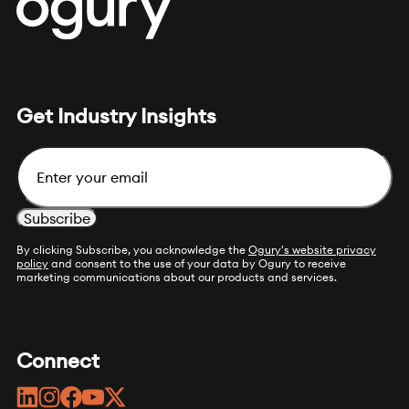
Get Industry Insights
Email
By clicking Subscribe, you acknowledge the
Ogury's website privacy
policy
and consent to the use of your data by Ogury to receive
marketing communications about our products and services.
Connect
linkedin
instagram
facebook
youtube
twitter