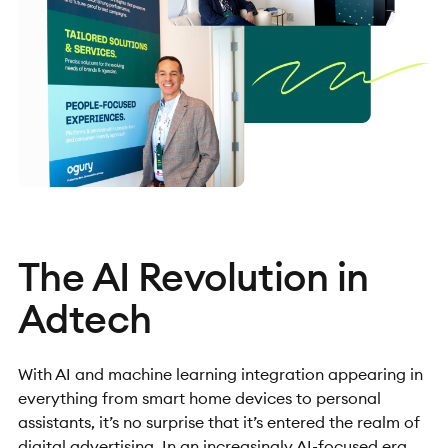
The AI Revolution in
Adtech
With AI and machine learning integration appearing in
everything from smart home devices to personal
assistants, it’s no surprise that it’s entered the realm of
digital advertising. In an increasingly AI-focused era,