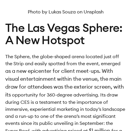
Photo by Lukas Souza on Unsplash
The Las Vegas Sphere:
A New Hotspot
The Sphere, the globe-shaped arena located just off
the Strip and easily spotted from the event, emerged
as a new epicenter for
client meet-ups. With
visual entertainment within the venue, the main
draw for attendees was the exterior screen, with
its
opportunity for 360-degree advertising. Its draw
during CES is a testament to the importance of
immersive, experiential marketing in today’s landscape
and a run-up to one of the arena’s most significant
events since its public unveiling in September: the
$1 million
Super Bowl, with advertising priced at
for a