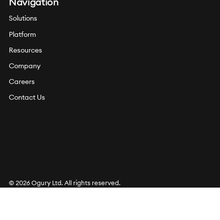
Navigation
Solutions
Platform
Resources
Company
Careers
Contact Us
© 2026 Ogury Ltd. All rights reserved.