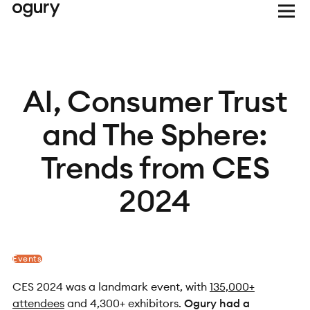
AI, Consumer Trust
and The Sphere:
Trends from CES
2024
Events
CES 2024 was a landmark event, with
135,000+
attendees
and 4,300+ exhibitors.
Ogury had a