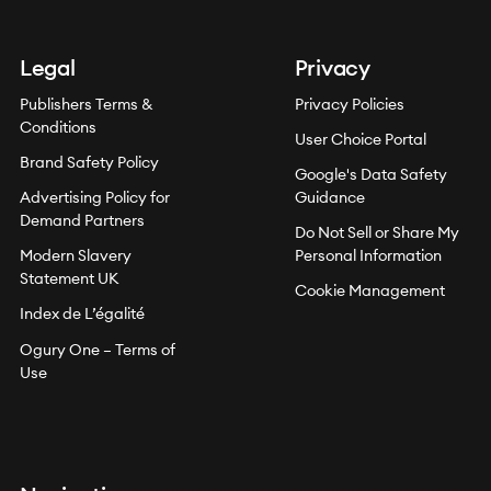
Legal
Privacy
Publishers Terms &
Privacy Policies
Conditions
User Choice Portal
Brand Safety Policy
Google's Data Safety
Advertising Policy for
Guidance
Demand Partners
Do Not Sell or Share My
Modern Slavery
Personal Information
Statement UK
Cookie Management
Index de L’égalité
Ogury One – Terms of
Use