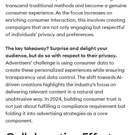
transcend traditional methods and become a genuine
consumer experience. As the focus increases on
enriching consumer interaction, this involves creating
campaigns that are not only engaging but respectful
of individuals’ privacy and preferences.
The key takeaway? Surprise and delight your
audience, but do so with respect to their privacy.
Advertisers’ challenge is using consumer data to
create these personalized experiences while ensuring
transparency and data control. The shift towards AI-
driven creations highlights the industry’s focus on
delivering relevant content in a natural and
unobtrusive way. In 2024, building consumer trust is
not just about fulfilling a compliance requirement but
folding it into advertising strategies as a core
component.