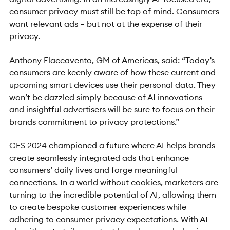
consumer privacy must still be top of mind. Consumers
want relevant ads – but not at the expense of their
privacy.
Anthony Flaccavento, GM of Americas, said: “Today’s
consumers are keenly aware of how these current and
upcoming smart devices use their personal data. They
won’t be dazzled simply because of AI innovations –
and insightful advertisers will be sure to focus on their
brands commitment to privacy protections.”
CES 2024 championed a future where AI helps brands
create seamlessly integrated ads that enhance
consumers’ daily lives and forge meaningful
connections. In a world without cookies, marketers are
turning to the incredible potential of AI, allowing them
to create bespoke customer experiences while
adhering to consumer privacy expectations. With AI