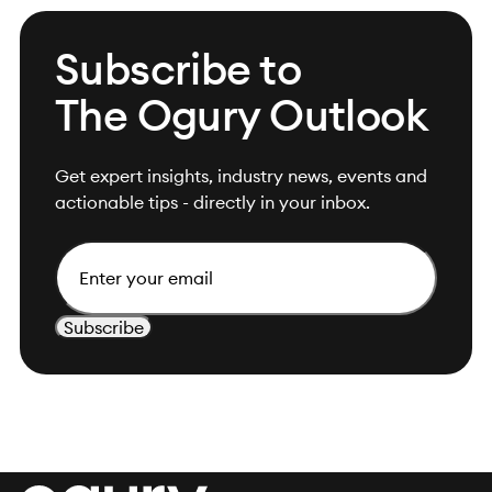
Subscribe to
The Ogury Outlook
Get expert insights, industry news, events and
actionable tips - directly in your inbox.
Email