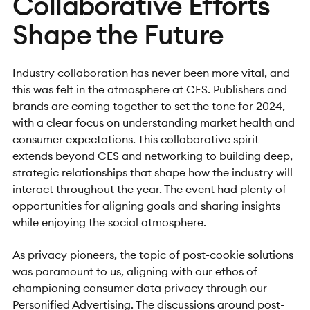
Collaborative Efforts
Shape the Future
Industry collaboration has never been more vital, and
this was felt in the atmosphere at CES. Publishers and
brands are coming together to set the tone for 2024,
with a clear focus on understanding market health and
consumer expectations. This collaborative spirit
extends beyond CES and networking to building deep,
strategic relationships that shape how the industry will
interact throughout the year. The event had plenty of
opportunities for aligning goals and sharing insights
while enjoying the social atmosphere.
As privacy pioneers, the topic of post-cookie solutions
was paramount to us, aligning with our ethos of
championing consumer data privacy through our
Personified Advertising.
The
discussions around post-