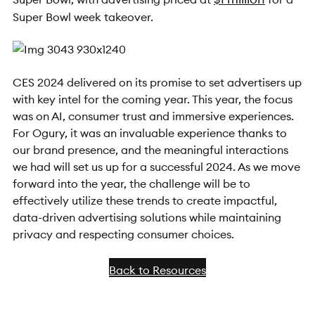
Super Bowl week takeover.
CES 2024 delivered on its promise to set advertisers up
with key intel for the coming year. This year, the focus
was on AI, consumer trust and immersive experiences.
For Ogury, it was an invaluable experience thanks to
our brand presence, and the meaningful interactions
we had will set us up for a successful 2024. As we move
forward into the year, the challenge will be to
effectively utilize these trends to create impactful,
data-driven advertising solutions while maintaining
privacy and respecting consumer choices.
Back to Resources