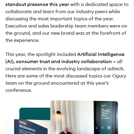
standout presence this year
with a dedicated space to
collaborate and learn from our industry peers while
discussing the most important topics of the year.
Executive and sales leadership team members were on
the ground, and our new brand was at the forefront of
the experience.
This year, the spotlight included
Artificial Intelligence
(AI), consumer trust and industry collaboration –
all
crucial elements in the evolving landscape of adtech.
Here are some of the most discussed topics our Ogury
team on the ground encountered at this year’s
conference.