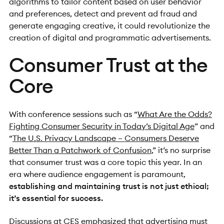
algorithms to tailor content based on user behavior
and preferences, detect and prevent ad fraud and
generate engaging creative, it could revolutionize the
creation of digital and programmatic advertisements.
Consumer Trust at the
Core
With conference sessions such as “
What Are the Odds?
Fighting Consumer Security in Today’s Digital Age
” and
“
The U.S. Privacy Landscape – Consumers Deserve
Better Than a Patchwork of Confusion
,” it’s no surprise
that consumer trust was a core topic this year. In an
era where audience engagement is paramount,
establishing and maintaining trust is not just ethical;
it’s essential for success.
Discussions at CES emphasized that advertising must