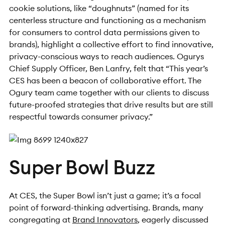
cookie solutions, like “doughnuts” (named for its
centerless structure and functioning as a mechanism
for consumers to control data permissions given to
brands), highlight a collective effort to find innovative,
privacy-conscious ways to reach audiences.
Ogurys
Chief Supply Officer, Ben Lanfry, felt that “This year’s
CES has been a beacon of collaborative effort. The
Ogury team came together with our clients to discuss
future-proofed strategies that drive results but are still
respectful towards consumer privacy.”
Super Bowl Buzz
At CES, the Super Bowl isn’t just a game; it’s a focal
point of forward-thinking advertising. Brands, many
congregating at
Brand Innovators
, eagerly discussed