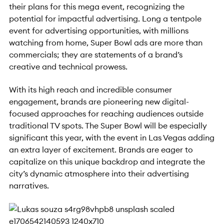
their plans for this mega event, recognizing the
potential for impactful advertising. Long a tentpole
event for advertising opportunities, with millions
watching from home, Super Bowl ads are more than
commercials; they are statements of a brand’s
creative and technical prowess.
With its high reach and incredible consumer
engagement, brands are pioneering new digital-
focused approaches for reaching audiences outside
traditional TV spots. The Super Bowl will be especially
significant this year, with the event in Las Vegas adding
an extra layer of excitement. Brands are eager to
capitalize on this unique backdrop and integrate the
city’s dynamic atmosphere into their advertising
narratives.