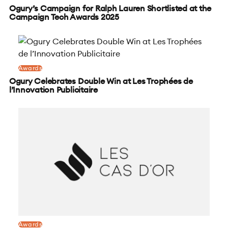
Ogury’s Campaign for Ralph Lauren Shortlisted at the
Campaign Tech Awards 2025
Awards
Ogury Celebrates Double Win at Les Trophées de
l’Innovation Publicitaire
Awards