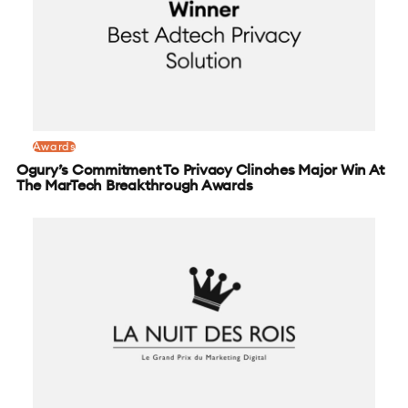
Awards
Ogury’s Commitment To Privacy Clinches Major Win At
The MarTech Breakthrough Awards