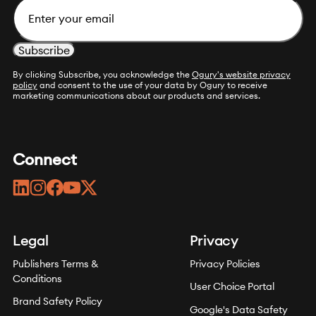
By clicking Subscribe, you acknowledge the
Ogury's website privacy
policy
and consent to the use of your data by Ogury to receive
marketing communications about our products and services.
Connect
linkedin
instagram
facebook
youtube
twitter
Legal
Privacy
Publishers Terms &
Privacy Policies
Conditions
User Choice Portal
Brand Safety Policy
Google's Data Safety