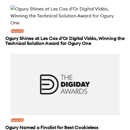
Awards
Ogury Shines at Les Cas d’Or Digital Vidéo, Winning the
Technical Solution Award for Ogury One
Awards
Ogury Named a Finalist for Best Cookieless