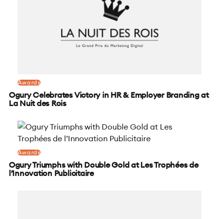
Awards
Ogury Celebrates Victory in HR & Employer Branding at
La Nuit des Rois
Awards
Ogury Triumphs with Double Gold at Les Trophées de
l’Innovation Publicitaire