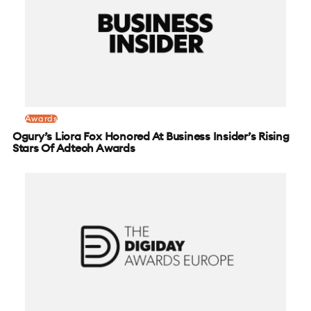
Awards
Ogury’s Liora Fox Honored At Business Insider’s Rising
Stars Of Adtech Awards