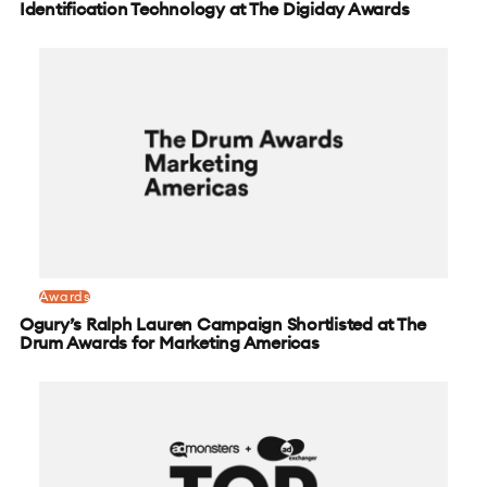
Identification Technology at The Digiday Awards
Awards
Ogury’s Ralph Lauren Campaign Shortlisted at The
Drum Awards for Marketing Americas