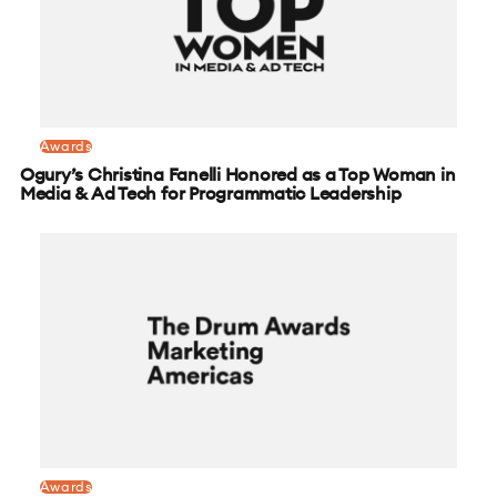
Awards
Ogury’s Christina Fanelli Honored as a Top Woman in
Media & Ad Tech for Programmatic Leadership
Awards