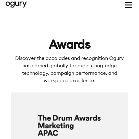
Awards
Discover the accolades and recognition Ogury
has earned globally for our cutting-edge
technology, campaign performance, and
workplace excellence.