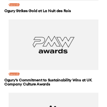
Awards
Ogury Strikes Gold at La Nuit des Rois
Awards
Ogury’s Commitment to Sustainability Wins at UK
Company Culture Awards