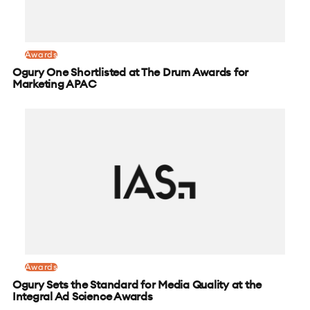
Awards
Ogury One Shortlisted at The Drum Awards for
Marketing APAC
Awards
Ogury Sets the Standard for Media Quality at the
Integral Ad Science Awards