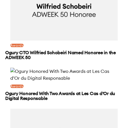
Awards
Ogury CTO Wilfried Schobeiri Named Honoree in the
ADWEEK 50
Awards
Ogury Honored With Two Awards at Les Cas d’Or du
Digital Responsable