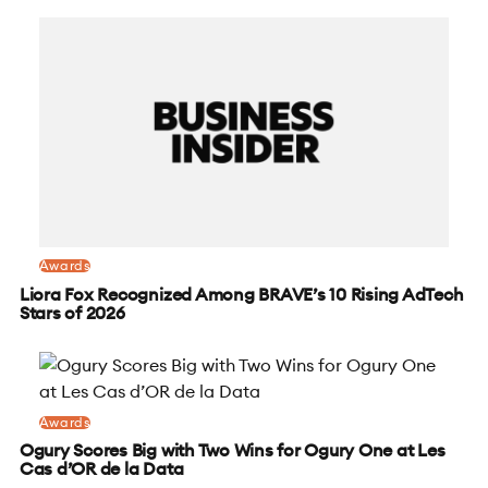
Awards
Liora Fox Recognized Among BRAVE’s 10 Rising AdTech
Stars of 2026
Awards
Ogury Scores Big with Two Wins for Ogury One at Les
Cas d’OR de la Data