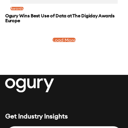
Awards
Ogury Wins Best Use of Data at The Digiday Awards
Europe
Load More
Get Industry Insights
Email