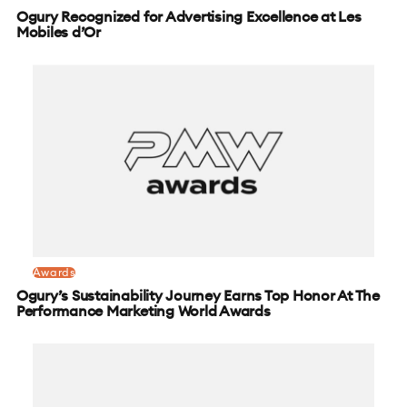
Ogury Recognized for Advertising Excellence at Les
Mobiles d’Or
Awards
Ogury’s Sustainability Journey Earns Top Honor At The
Performance Marketing World Awards