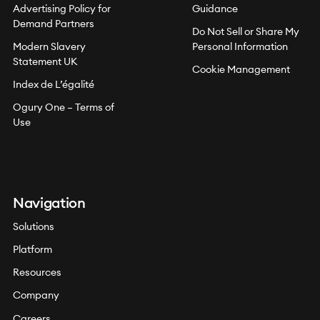
Advertising Policy for
Guidance
Demand Partners
Do Not Sell or Share My
Modern Slavery
Personal Information
Statement UK
Cookie Management
Index de L’égalité
Ogury One – Terms of
Use
Navigation
Solutions
Platform
Resources
Company
Careers